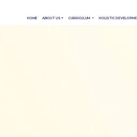
HOME
ABOUT US
CURRICULUM
HOLISTIC DEVELOPM