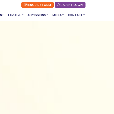
ENQUIRY FORM
PARENT LOGIN
ENT
EXPLORE
ADMISSIONS
MEDIA
CONTACT