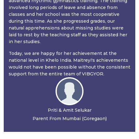
advanced rhythmic gymnastics training. The training
involved long periods of leave and absence from
classes and her school was the most cooperative
during this time. As she progressed grades, our
natural apprehensions about missing studies were
laid to rest by the teaching staff as they assisted her
in her studies.
Today, we are happy for her achievement at the
national level in Khelo India. Maitreyi's achievements
would not have been possible without the consistent
support from the entire team of VIBGYOR.
Priti & Amit Selukar
Parent From Mumbai (Goregaon)