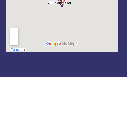
Locate us
VIBGYOR GROUP OF SCHOOLS
A leading & growing network of CBSE, CISCE & CIE
schools across India with a long-term commitment
to the holistic development of students.