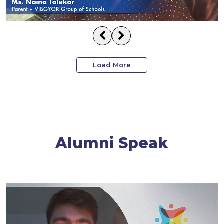
Load More
Alumni Speak