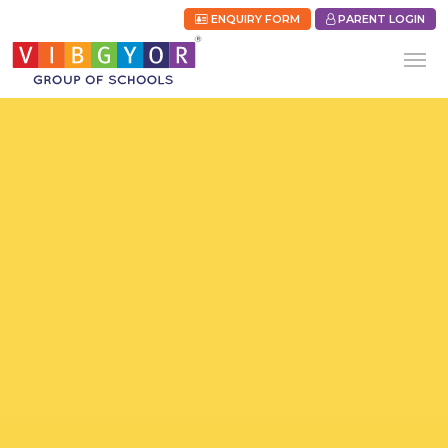
ENQUIRY FORM
PARENT LOGIN