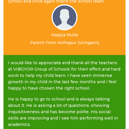
School and once again thank the school team.
Naqiya Mulla
Parent From Kolhapur (Uchgaon)
I would like to appreciate and thank all the teachers
at VIBGYOR Group of Schools for their effort and hard
work to help my child learn. I have seen immense
growth in my child in the last few months and I feel
happy to have chosen the right school.
He is happy to go to school and is always talking
about it. He is asking a lot of questions, showing
inquisitiveness and has become polite. His social
skills are improving and I see him performing well in
academics.