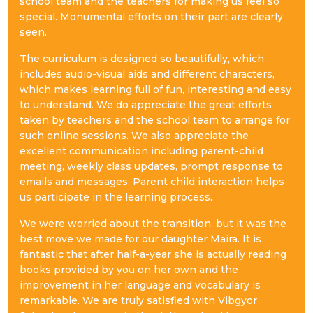
school team and the teachers for making us feel so
special. Monumental efforts on their part are clearly
seen.
The curriculum is designed so beautifully, which
includes audio-visual aids and different characters,
which makes learning full of fun, interesting and easy
to understand. We do appreciate the great efforts
taken by teachers and the school team to arrange for
such online sessions. We also appreciate the
excellent communication including parent-child
meeting, weekly class updates, prompt response to
emails and messages. Parent child interaction helps
us participate in the learning process.
We were worried about the transition, but it was the
best move we made for our daughter Maira. It is
fantastic that after half-a-year she is actually reading
books provided by you on her own and the
improvement in her language and vocabulary is
remarkable. We are truly satisfied with Vibgyor