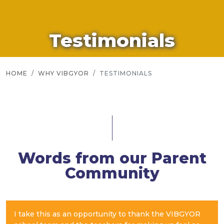
Testimonials
HOME
WHY VIBGYOR
TESTIMONIALS
Words from our Parent
Community
I take this as an opportunity to thank the VIBGYOR