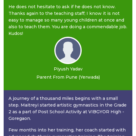
He does not hesitate to ask if he does not know.
Thanks again to the teaching staff; I know it is not
easy to manage so many young children at once and
also to teach them. You are doing a commendable job.
Kudos!
Piyush Yadav
Parent From Pune (Yerwada)
A journey of a thousand miles begins with a small
step. Maitreyi started artistic gymnastics in the Grade
2 as a part of Post School Activity at VIBGYOR High -
Goregaon.
Few months into her training, her coach started with