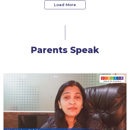
Load More
Parents Speak