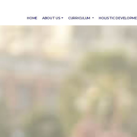
HOME
ABOUT US
CURRICULUM
HOLISTIC DEVELOPM