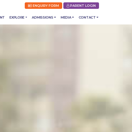
ENQUIRY FORM
PARENT LOGIN
ENT
EXPLORE
ADMISSIONS
MEDIA
CONTACT