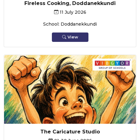
Fireless Cooking, Doddanekkundi
11 July 2026
School: Doddanekkundi
View
The Caricature Studio