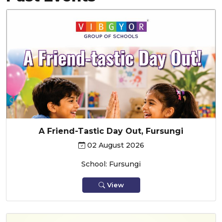
A Friend-Tastic Day Out, Fursungi
02 August 2026
School: Fursungi
View