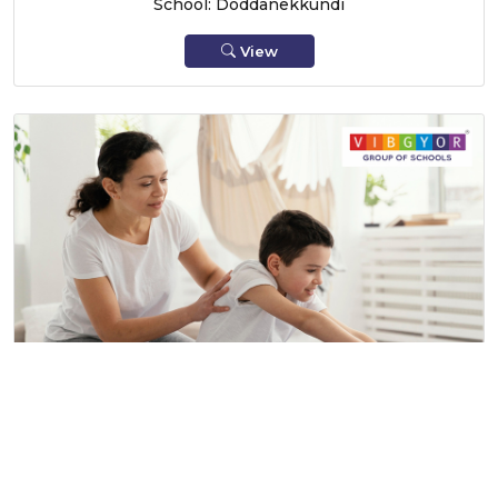
School: Doddanekkundi
View
The Fit Family Affair!, Hinjewadi
20 June 2026
School: Hinjewadi