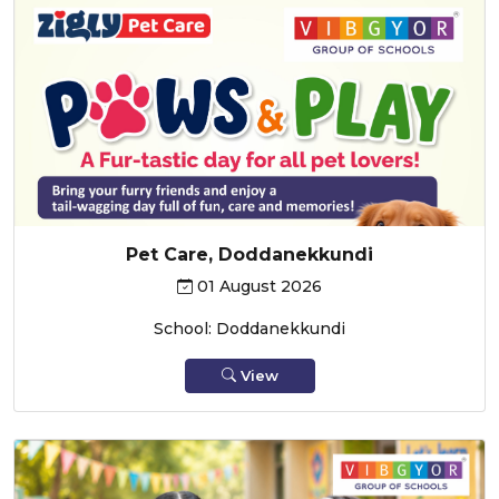
Pet Care, Doddanekkundi
01 August 2026
School: Doddanekkundi
View