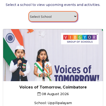
Select a school to view upcoming events and activities.
Voices of Tomorrow, Coimbatore
08 August 2026
School: Uppilipalayam