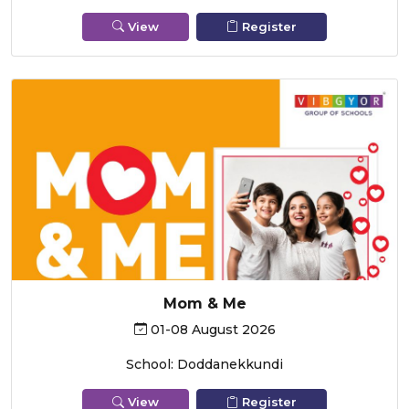
View
Register
Mom & Me
01-08 August 2026
School: Doddanekkundi
View
Register