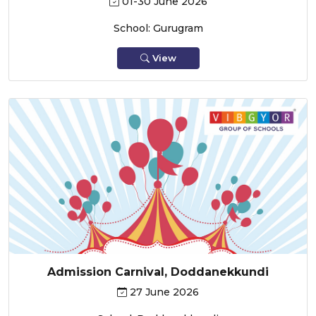
01-30 June 2026
School: Gurugram
View
Admission Carnival, Doddanekkundi
27 June 2026