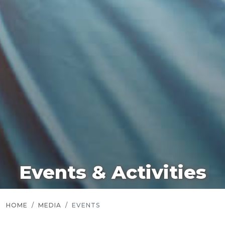
Events & Activities
HOME
MEDIA
EVENTS