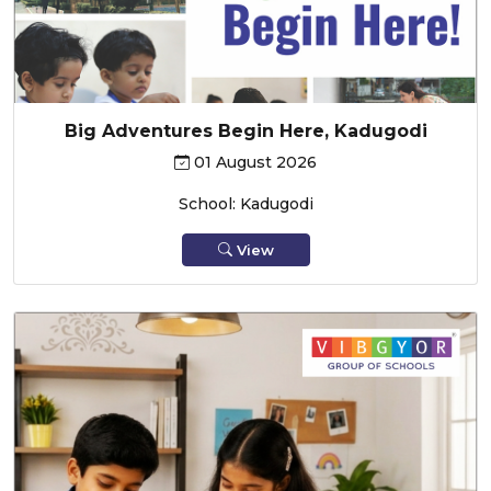
Big Adventures Begin Here, Kadugodi
01 August 2026
School: Kadugodi
View