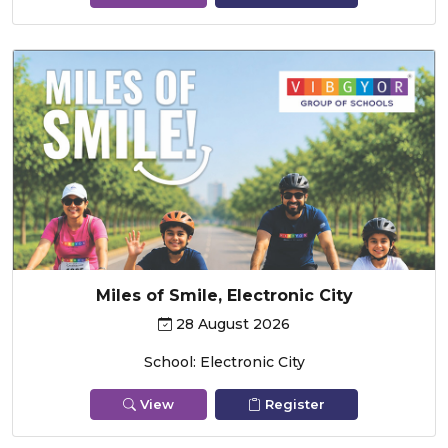
Miles of Smile, Electronic City
28 August 2026
School: Electronic City
View
Register