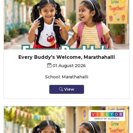
Every Buddy's Welcome, Marathahalli
01 August 2026
School: Marathahalli
View