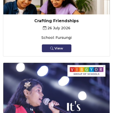
Crafting Friendships
26 July 2026
School: Fursungi
View