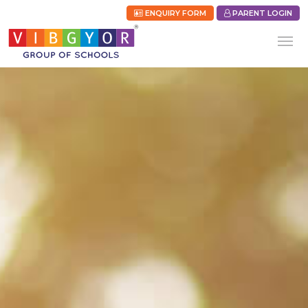
ENQUIRY FORM
PARENT LOGIN