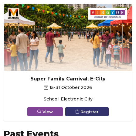
Super Family Carnival, E-City
15-31 October 2026
School: Electronic City
View
Register
Past Events