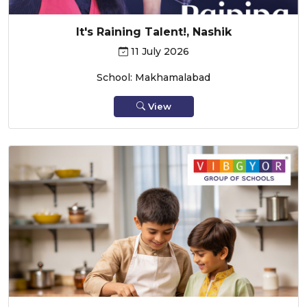
It's Raining Talent!, Nashik
11 July 2026
School: Makhamalabad
View