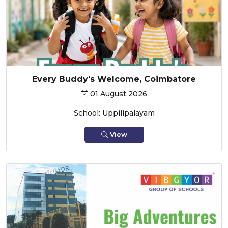
Every Buddy's Welcome, Coimbatore
01 August 2026
School: Uppilipalayam
View