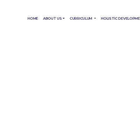
HOME
ABOUT US
CURRICULUM
HOLISTIC DEVELOPM