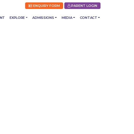
ENQUIRY FORM
PARENT LOGIN
ENT
EXPLORE
ADMISSIONS
MEDIA
CONTACT