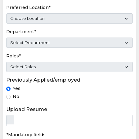
Preferred Location*
Department*
Roles*
Previously Applied/employed:
Yes
No
Upload Resume :
*Mandatory fields