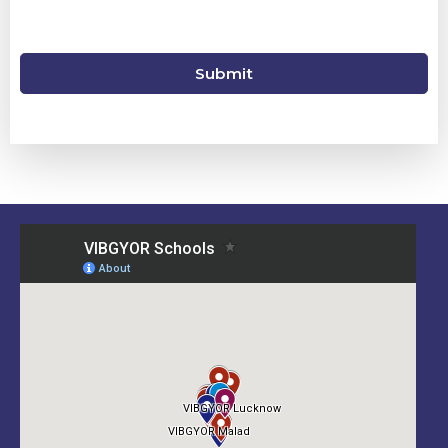
Submit