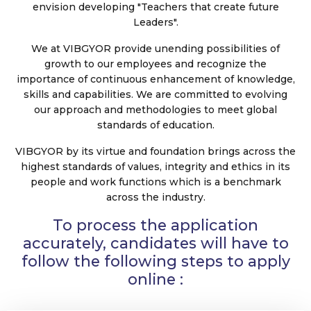
envision developing "Teachers that create future
Leaders".
We at VIBGYOR provide unending possibilities of
growth to our employees and recognize the
importance of continuous enhancement of knowledge,
skills and capabilities. We are committed to evolving
our approach and methodologies to meet global
standards of education.
VIBGYOR by its virtue and foundation brings across the
highest standards of values, integrity and ethics in its
people and work functions which is a benchmark
across the industry.
To process the application
accurately, candidates will have to
follow the following steps to apply
online :