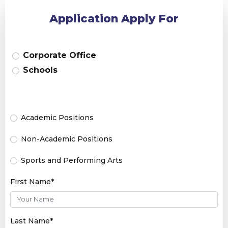
Application Apply For
Corporate Office
Schools
Academic Positions
Non-Academic Positions
Sports and Performing Arts
First Name*
Last Name*