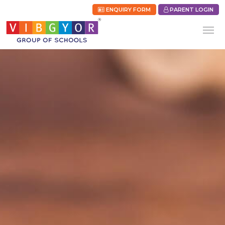
ENQUIRY FORM
PARENT LOGIN