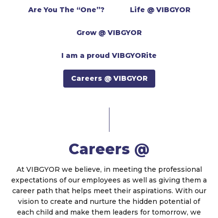
Are You The “One”?
Life @ VIBGYOR
Grow @ VIBGYOR
I am a proud VIBGYORite
Careers @ VIBGYOR
Careers @
At VIBGYOR we believe, in meeting the professional
expectations of our employees as well as giving them a
career path that helps meet their aspirations. With our
vision to create and nurture the hidden potential of
each child and make them leaders for tomorrow, we