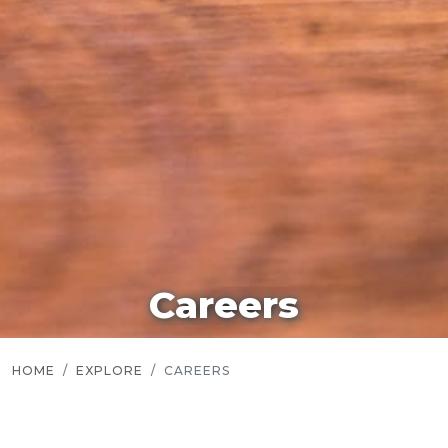
Careers
HOME
EXPLORE
CAREERS