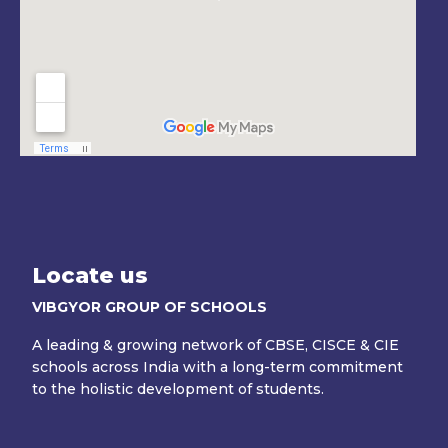
Locate us
VIBGYOR GROUP OF SCHOOLS
A leading & growing network of CBSE, CISCE & CIE
schools across India with a long-term commitment
to the holistic development of students.