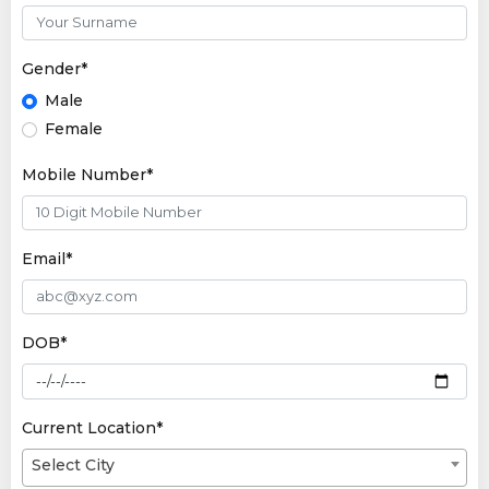
Gender*
Male
Female
Mobile Number*
Email*
DOB*
Current Location*
Select City